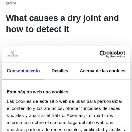
profile.
What causes a
dry joint
and
how to detect it
Unlike
cold joints
,
dry joints
are directly related to wetting issues.
The solder material fails to properly “wet” the metallic surface, causing
partial and unstable adhesion.
Consentimiento
Detalles
Acerca de las cookies
In many cases, the origin lies in contaminated surfaces or advanced
oxidation. Even small dirt particles or chemical residues can
significantly alter flux behavior and reduce wetting capacity.
Esta página web usa cookies
Las cookies de este sitio web se usan para personalizar
Flux selection also plays a critical role. Inadequate or insufficient flux
el contenido y los anuncios, ofrecer funciones de redes
makes oxide removal more difficult and directly affects solder flow
sociales y analizar el tráfico. Además, compartimos
during the process.
información sobre el uso que haga del sitio web con
In industrial applications, this type of defect is commonly detected
nuestros partners de redes sociales, publicidad y análisis