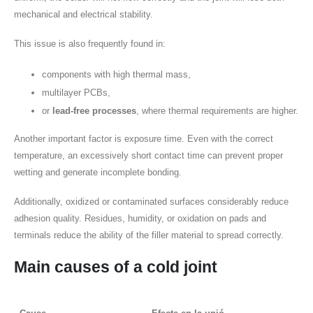
mechanical and electrical stability.
This issue is also frequently found in:
components with high thermal mass,
multilayer PCBs,
or
lead-free processes
, where thermal requirements are higher.
Another important factor is exposure time. Even with the correct
temperature, an excessively short contact time can prevent proper
wetting and generate incomplete bonding.
Additionally, oxidized or contaminated surfaces considerably reduce
adhesion quality. Residues, humidity, or oxidation on pads and
terminals reduce the ability of the filler material to spread correctly.
Main causes of a
cold joint