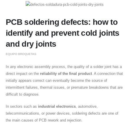
PCB soldering defects: how to
identify and prevent cold joints
and dry joints
EQUIPO BROQUETAS
In any electronic assembly process, the quality of a solder joint has a
direct impact on the
reliability of the final product
. A connection that
initially appears correct can eventually become the source of
intermittent failures, thermal issues, or premature breakdowns that are
difficult to diagnose.
In sectors such as
industrial electronics
, automotive,
telecommunications, or power devices, soldering defects are one of
the main causes of PCB rework and rejection.