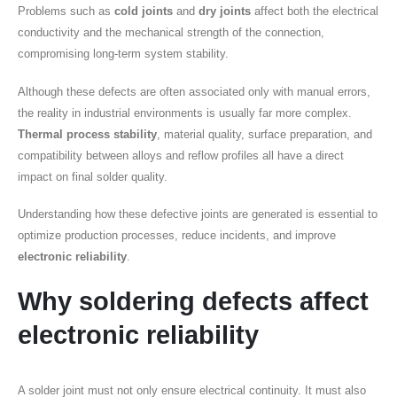
Problems such as
cold joints
and
dry joints
affect both the electrical
conductivity and the mechanical strength of the connection,
compromising long-term system stability.
Although these defects are often associated only with manual errors,
the reality in industrial environments is usually far more complex.
Thermal process stability
, material quality, surface preparation, and
compatibility between alloys and reflow profiles all have a direct
impact on final solder quality.
Understanding how these defective joints are generated is essential to
optimize production processes, reduce incidents, and improve
electronic reliability
.
Why soldering defects affect
electronic reliability
A solder joint must not only ensure electrical continuity. It must also