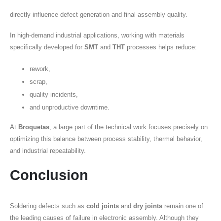
directly influence defect generation and final assembly quality.
In high-demand industrial applications, working with materials
specifically developed for
SMT
and
THT
processes helps reduce:
rework,
scrap,
quality incidents,
and unproductive downtime.
At
Broquetas
, a large part of the technical work focuses precisely on
optimizing this balance between process stability, thermal behavior,
and industrial repeatability.
Conclusion
Soldering defects such as
cold joints
and
dry joints
remain one of
the leading causes of failure in electronic assembly. Although they