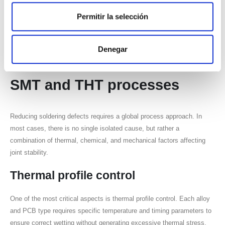
Permitir la selección
Localized accumulation
Unstable distribution
Denegar
How to reduce defects in
SMT
and
THT
processes
Reducing soldering defects requires a global process approach. In
most cases, there is no single isolated cause, but rather a
combination of thermal, chemical, and mechanical factors affecting
joint stability.
Thermal profile control
One of the most critical aspects is thermal profile control. Each alloy
and PCB type requires specific temperature and timing parameters to
ensure correct wetting without generating excessive thermal stress.