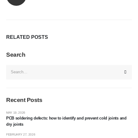
RELATED
POSTS
Search
Recent Posts
MAY 19, 2026
PCB soldering defects: how to identify and prevent cold joints and
dry joints
FEBRUARY 27, 2026