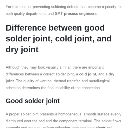
For this reason, preventing soldering defects has become a priority for
both quality departments and
SMT process engineers
.
Difference between
good
solder joint
,
cold joint
, and
dry joint
Although they may look visually similar, there are important
differences between a correct solder joint, a
cold joint
, and a
dry
joint
. The quality of wetting, thermal transfer, and metallurgical
adhesion determines the final reliability of the connection.
Good solder joint
A proper solder joint presents a homogeneous, smooth surface evenly
distributed over the pad and the component terminal. The solder flows
correctly and creates uniform adhesion, ensuring both
electrical