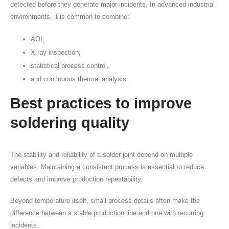
detected before they generate major incidents. In advanced industrial
environments, it is common to combine:
AOI,
X-ray inspection,
statistical process control,
and continuous thermal analysis.
Best practices to improve
soldering quality
The stability and reliability of a solder joint depend on multiple
variables. Maintaining a consistent process is essential to reduce
defects and improve production repeatability.
Beyond temperature itself, small process details often make the
difference between a stable production line and one with recurring
incidents.