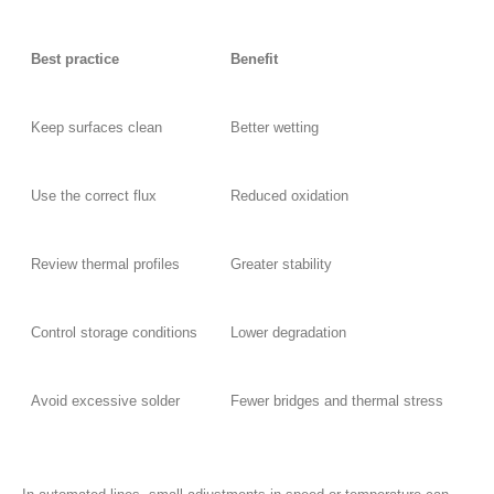
Best practice
Benefit
Keep surfaces clean
Better wetting
Use the correct flux
Reduced oxidation
Review thermal profiles
Greater stability
Control storage conditions
Lower degradation
Avoid excessive solder
Fewer bridges and thermal stress