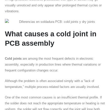
visually unnoticed and only appear after prolonged thermal cycles or
vibrations.
What causes a
cold joint
in
PCB assembly
Cold joints
are among the most frequent defects in electronic
assembly, especially in production lines where thermal variations or
frequent configuration changes occur.
Although the problem is often associated simply with a “lack of
temperature,” multiple process-related factors are usually involved.
One of the most common causes is an insufficient thermal profile. If
the solder does not reach the appropriate temperature or heating is not
uniform, the solder will not flow correctly and the joint will lose both