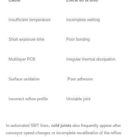
Cause
Efecte en la unió
Insufficient temperature
Incomplete wetting
Short exposure time
Poor bonding
Multilayer PCB
Irregular thermal dissipation
Surface oxidation
Poor adhesion
Incorrect reflow profile
Unstable joint
In automated SMT lines,
cold joints
also frequently appear after
conveyor speed changes or incomplete recalibration of the reflow