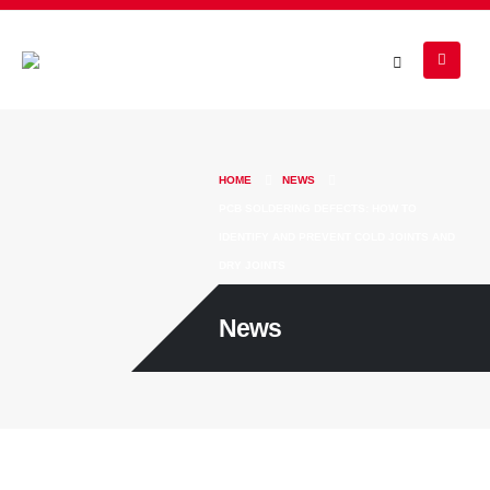
HOME
NEWS
PCB SOLDERING DEFECTS: HOW TO
IDENTIFY AND PREVENT COLD JOINTS AND
DRY JOINTS
News