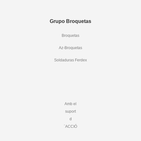
Grupo Broquetas
Broquetas
Az-Broquetas
Soldaduras Ferdex
Amb el
suport
d
´ACCIÓ