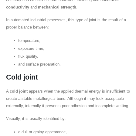
conductivity
and
mechanical strength
.
In automated industrial processes, this type of joint is the result of a
proper balance between:
temperature,
exposure time,
flux quality,
and surface preparation.
Cold joint
A
cold joint
appears when the applied thermal energy is insufficient to
create a stable metallurgical bond. Although it may look acceptable
externally, internally it presents poor adhesion and incomplete wetting.
Visually, it is usually identified by:
a dull or grainy appearance,