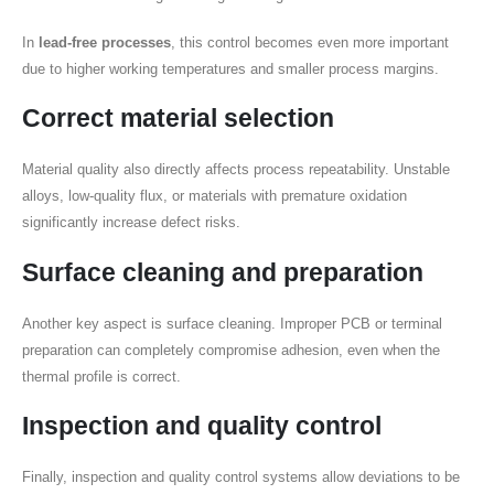
In
lead-free processes
, this control becomes even more important
due to higher working temperatures and smaller process margins.
Correct material selection
Material quality also directly affects process repeatability. Unstable
alloys, low-quality flux, or materials with premature oxidation
significantly increase defect risks.
Surface cleaning and preparation
Another key aspect is surface cleaning. Improper PCB or terminal
preparation can completely compromise adhesion, even when the
thermal profile is correct.
Inspection and quality control
Finally, inspection and quality control systems allow deviations to be