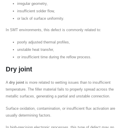
irregular geometry,
insufficient solder flow,
or lack of surface uniformity.
In SMT environments, this defect is commonly related to:
poorly adjusted thermal profiles,
unstable heat transfer,
or insufficient time during the reflow process.
Dry joint
A
dry joint
is more related to wetting issues than to insufficient
temperature. The filler material fails to properly spread across the
metallic surfaces, generating a partial and unstable connection.
Surface oxidation, contamination, or insufficient flux activation are
usually determining factors.
In high-precision electronic processes, this type of defect may go