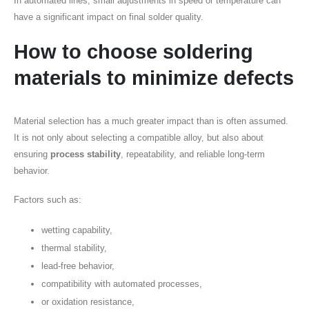
In automated lines, small adjustments in speed or temperature can
have a significant impact on final solder quality.
How to choose soldering
materials to minimize defects
Material selection has a much greater impact than is often assumed.
It is not only about selecting a compatible alloy, but also about
ensuring
process stability
, repeatability, and reliable long-term
behavior.
Factors such as:
wetting capability,
thermal stability,
lead-free behavior,
compatibility with automated processes,
or oxidation resistance,