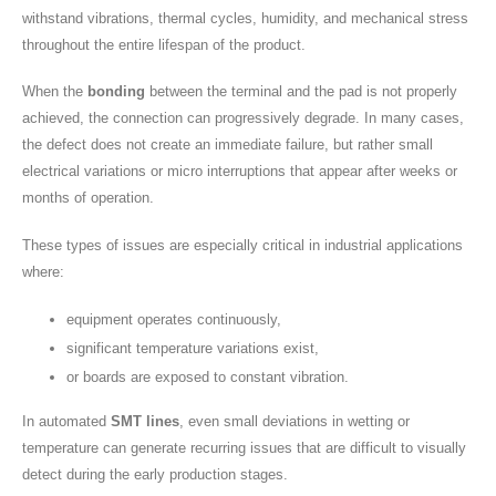
withstand vibrations, thermal cycles, humidity, and mechanical stress
throughout the entire lifespan of the product.
When the
bonding
between the terminal and the pad is not properly
achieved, the connection can progressively degrade. In many cases,
the defect does not create an immediate failure, but rather small
electrical variations or micro interruptions that appear after weeks or
months of operation.
These types of issues are especially critical in industrial applications
where:
equipment operates continuously,
significant temperature variations exist,
or boards are exposed to constant vibration.
In automated
SMT lines
, even small deviations in wetting or
temperature can generate recurring issues that are difficult to visually
detect during the early production stages.