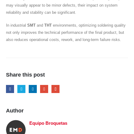
may visually appear to be minor defects, their impact on system
reliability and stability can be significant.
In industrial
SMT
and
THT
environments, optimizing soldering quality
not only improves the technical performance of the final product, but
also reduces operational costs, rework, and long-term failure risks.
Share this post
Author
Equipo Broquetas