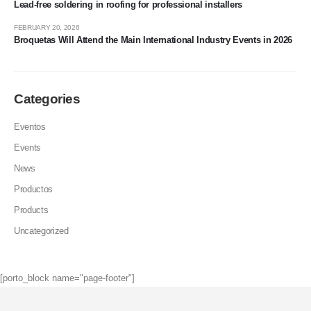
Lead-free soldering in roofing for professional installers
FEBRUARY 20, 2026
Broquetas Will Attend the Main International Industry Events in 2026
Categories
Eventos
Events
News
Productos
Products
Uncategorized
[porto_block name="page-footer"]