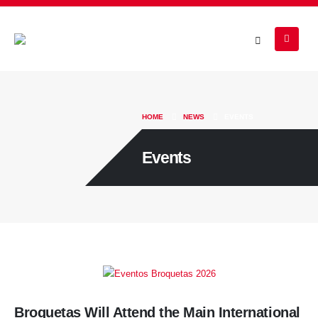
HOME
NEWS
EVENTS
Events
Broquetas Will Attend the Main International