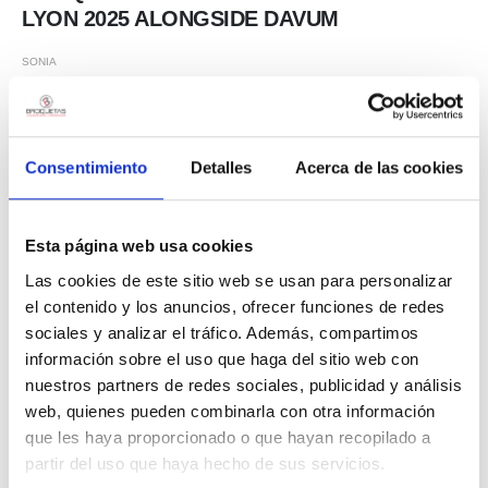
LYON 2025 ALONGSIDE DAVUM
SONIA
From March 11th to 14th, Broquetas S.L. participated in Global
Industrie Lyon 2025, one of the most important industrial trade fairs in
Europe, together with our distributor in France, DAVUM. This event
Consentimiento
Detalles
Acerca de las cookies
was an excellent opportunity to connect with industry professionals
and showcase our soldering solutions for the electronics industry.
During the trade show, several of our products stood out for their
Esta página web usa cookies
innovation and performance: 🔹 Sn100ECO – Our lead-free alloy, a
Las cookies de este sitio web se usan para personalizar
sustainable and reliable option for electronic applications. 🔹 BROFIL
el contenido y los anuncios, ofrecer funciones de redes
60...
sociales y analizar el tráfico. Además, compartimos
información sobre el uso que haga del sitio web con
nuestros partners de redes sociales, publicidad y análisis
web, quienes pueden combinarla con otra información
que les haya proporcionado o que hayan recopilado a
partir del uso que haya hecho de sus servicios.