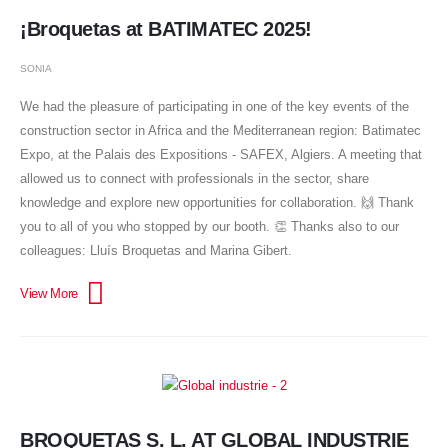
¡Broquetas at BATIMATEC 2025!
SONIA
We had the pleasure of participating in one of the key events of the
construction sector in Africa and the Mediterranean region: Batimatec
Expo, at the Palais des Expositions - SAFEX, Algiers. A meeting that
allowed us to connect with professionals in the sector, share
knowledge and explore new opportunities for collaboration. 🙌 Thank
you to all of you who stopped by our booth. 👏 Thanks also to our
colleagues: Lluís Broquetas and Marina Gibert.
BROQUETAS S. L. AT GLOBAL INDUSTRIE