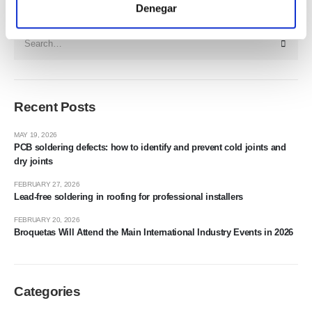
Search
Denegar
Recent Posts
MAY 19, 2026
PCB soldering defects: how to identify and prevent cold joints and
dry joints
FEBRUARY 27, 2026
Lead-free soldering in roofing for professional installers
FEBRUARY 20, 2026
Broquetas Will Attend the Main International Industry Events in 2026
Categories