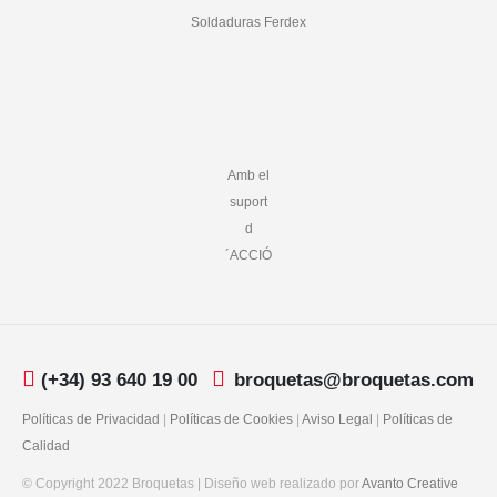
Soldaduras Ferdex
Amb el
suport
d
´ACCIÓ
(+34) 93 640 19 00
broquetas@broquetas.com
Políticas de Privacidad
|
Políticas de Cookies
|
Aviso Legal
|
Políticas de
Calidad
© Copyright 2022 Broquetas | Diseño web realizado por
Avanto Creative