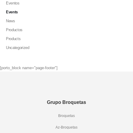
Eventos
Events
News
Productos
Products
Uncategorized
[porto_block name="page-footer"]
Grupo Broquetas
Broquetas
Az-Broquetas