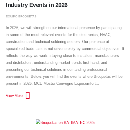
Industry Events in 2026
EQUIPO BROQUETAS
In 2026, we will strengthen our international presence by participating
in some of the most relevant events for the electronics, HVAC,
construction and technical soldering sectors. Our presence at
specialized trade fairs is not driven solely by commercial objectives. It
reflects the way we work: staying close to installers, manufacturers
and distributors, understanding market trends first-hand, and
presenting our technical solutions in demanding professional
environments. Below, you will find the events where Broquetas will be
present in 2026. MCE Mostra Convegno Expocomfort...